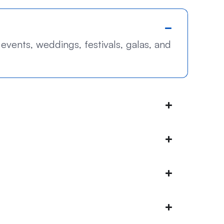
events, weddings, festivals, galas, and