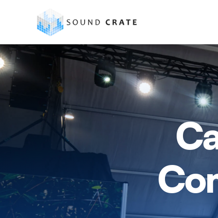
Ca
Com