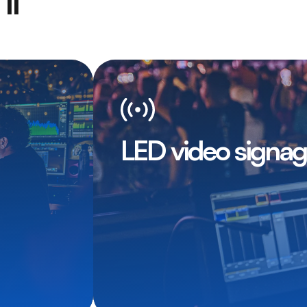
ll
LED video signa