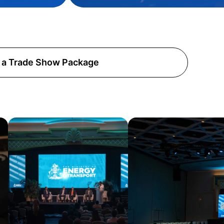
 a Trade Show Package