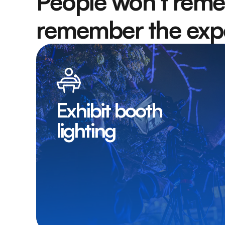
People won’t reme
remember the expe
Exhibit booth
lighting