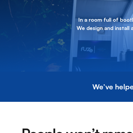
In a room full of boot
We design and install
We’ve helpe