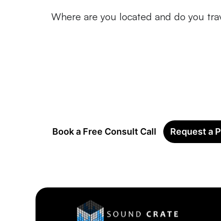
Where are you located and do you tra
Book a Free Consult Call
Request a P