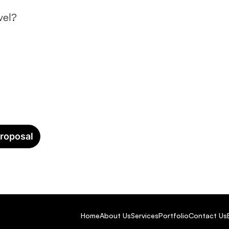
vel?
Let’s Build Your Event Togethe
roposal
Home
About Us
Services
Portfolio
Contact Us