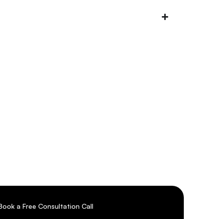
r
Book a Free Consultation Call