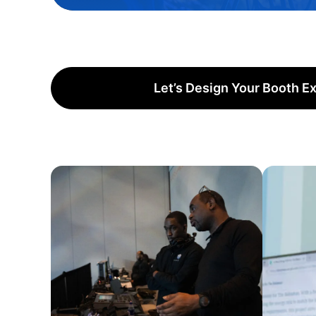
Let’s Design Your Booth E