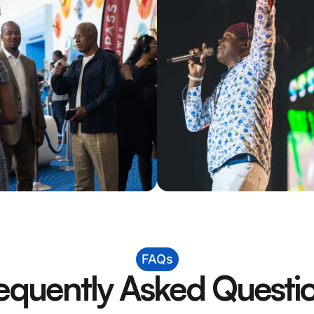
FAQs
equently Asked Questi