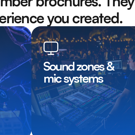
mber brochures. They’
rience you created.
Sound zones &
mic systems