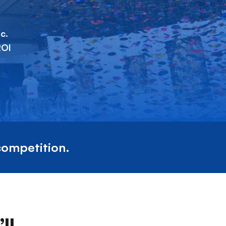
c.
ROI
competition.