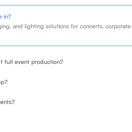
e in?
ng, and lighting solutions for concerts, corporate 
t full event production?
up?
vents?