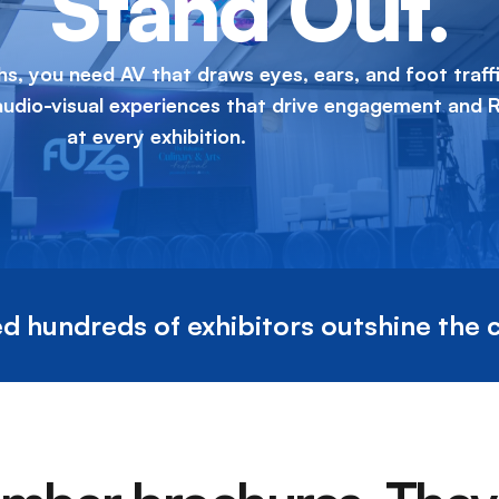
Stand Out.
hs, you need AV that draws eyes, ears, and foot traffi
 audio-visual experiences that drive engagement and 
at every exhibition.
d hundreds of exhibitors outshine the 