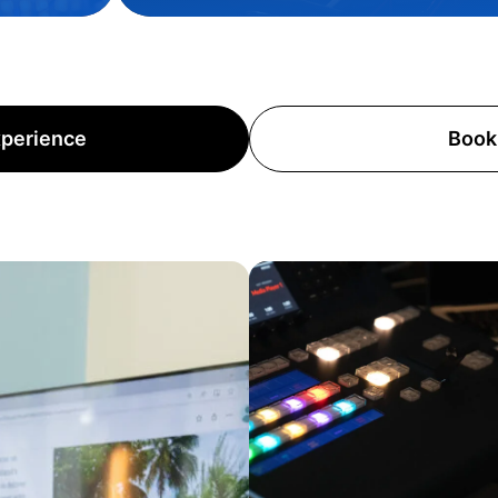
xperience
Book