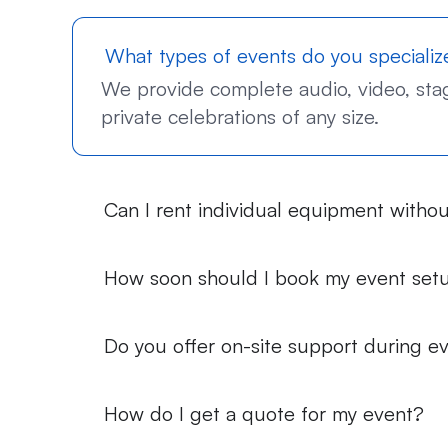
What types of events do you specializ
We provide complete audio, video, stagi
private celebrations of any size.
Can I rent individual equipment withou
How soon should I book my event set
Do you offer on-site support during e
How do I get a quote for my event?