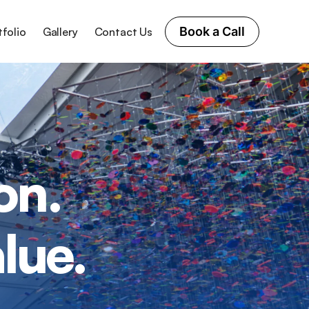
Book a Call
tfolio
Gallery
Contact Us
on.
lue.