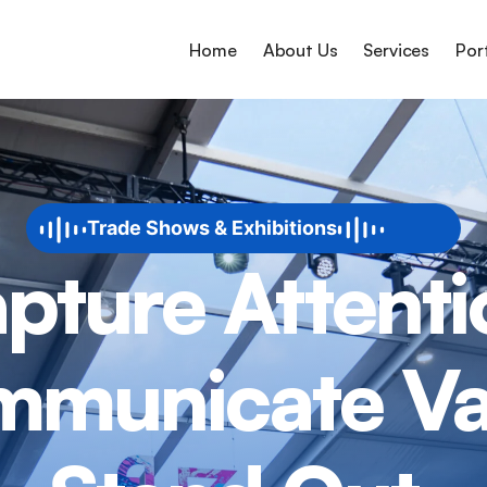
Home
About Us
Services
Por
Trade Shows & Exhibitions
pture Attenti
municate Va