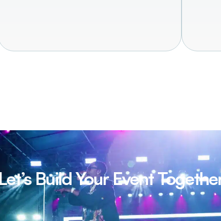
Let’s Build Your Event Togethe