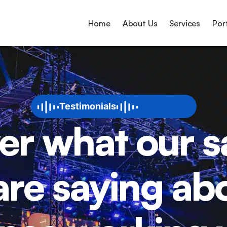
Home
About Us
Services
Por
Testimonials
er what our sa
 are saying abo