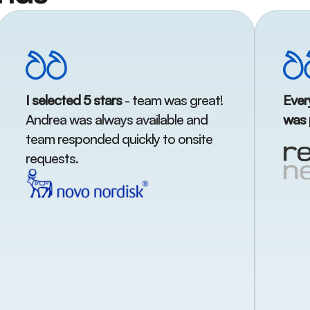
I selected 5 stars
- team was great!
Ever
Andrea was always available and
was 
team responded quickly to onsite
requests.