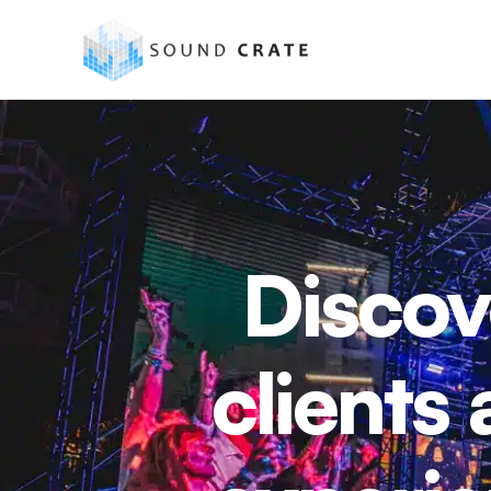
Discov
clients