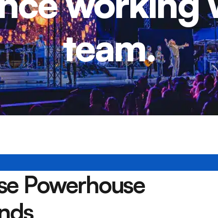
nce working 
team.
ese Powerhouse
nds