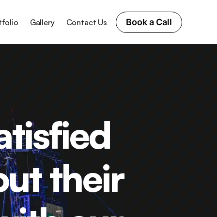
Book a Call
tfolio
Gallery
Contact Us
tisfied
ut their