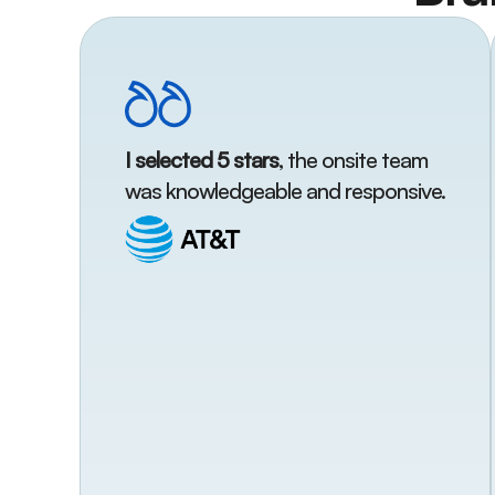
I selected 5 stars
, the onsite team
was knowledgeable and responsive.