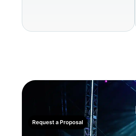
Request a Proposal