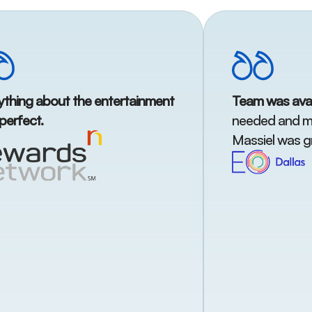
ything about the entertainment
Team was avai
perfect.
needed and me
Massiel was gr