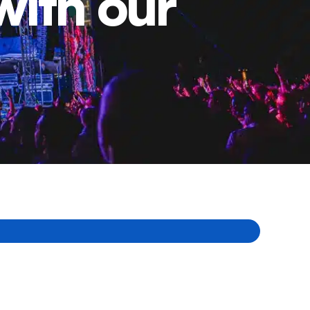
with our