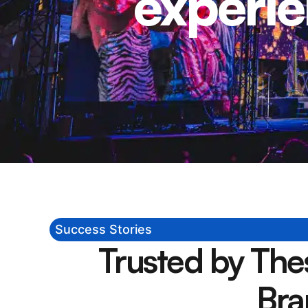
experie
Success Stories
Trusted by Th
Bra