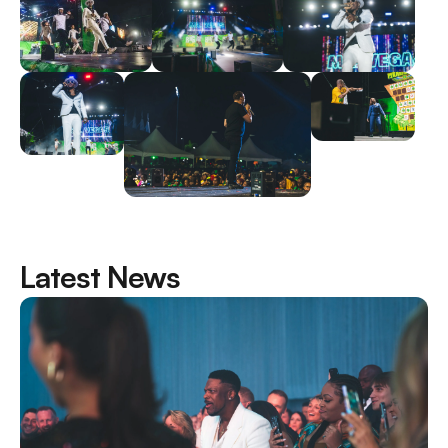
Latest News