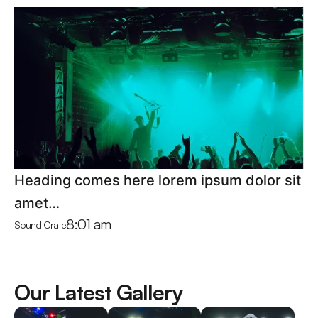
Heading comes here lorem ipsum dolor sit
amet…
8:01 am
Sound Crate
Our Latest Gallery