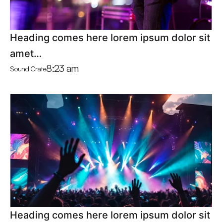
Heading comes here lorem ipsum dolor sit
amet…
8:23 am
Sound Crate
Heading comes here lorem ipsum dolor sit