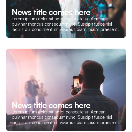
News title comes here
Lorem ipsum dolor sit amet consectetur. Aenean
pulvinar rhoncus consequat nunc. Suscipit fusce nisl
iaculis dui condimentum vivamus diam ipsum praesent.
News title comes here
Lorem ipsum dolor sit amet consectetur. Aenean
pulvinar rhoncus consequat nunc. Suscipit fusce nisl
iaculis dui condimentum vivamus diam ipsum praesent.