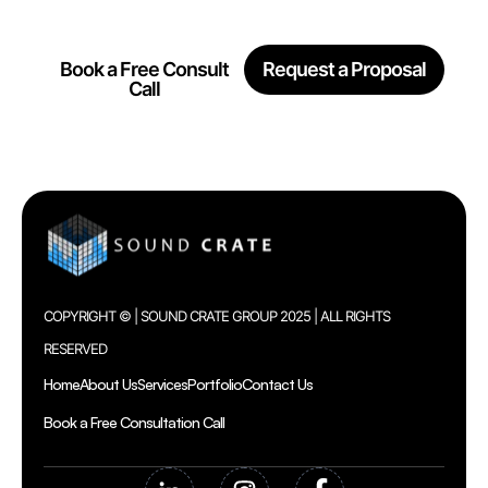
Together
Book a Free Consult
Request a Proposal
Call
COPYRIGHT © | SOUND CRATE GROUP 2025 | ALL RIGHTS
RESERVED
Home
About Us
Services
Portfolio
Contact Us
Book a Free Consultation Call