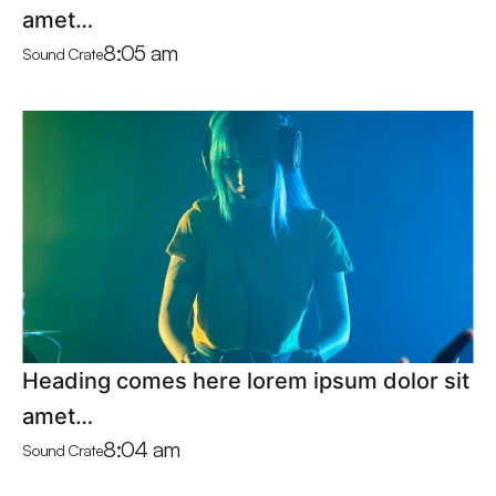
amet…
8:05 am
Sound Crate
Heading comes here lorem ipsum dolor sit
amet…
8:04 am
Sound Crate