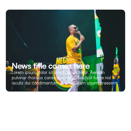
News title comes here
Lorem ipsum dolor sit amet consectetur. Aenean
pulvinar rhoncus consequat nunc. Suscipit fusce nisl
iaculis dui condimentum vivamus diam ipsum praesent.
Let’s Build Your Event