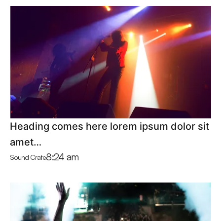
Heading comes here lorem ipsum dolor sit
amet…
8:24 am
Sound Crate