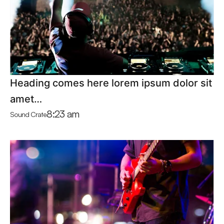
Heading comes here lorem ipsum dolor sit
amet…
8:23 am
Sound Crate