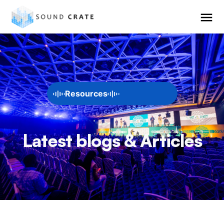
Resources
Latest blogs & Articles