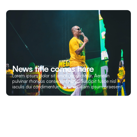
News title comes here
Lorem ipsum dolor sit amet consectetur. Aenean
pulvinar rhoncus consequat nunc. Suscipit fusce nisl
iaculis dui condimentum vivamus diam ipsum praesent.
Let’s Build Your Event