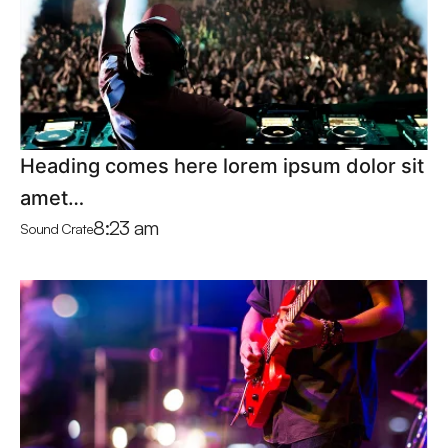
Heading comes here lorem ipsum dolor sit
amet…
8:23 am
Sound Crate