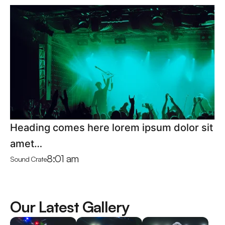
Heading comes here lorem ipsum dolor sit
amet…
8:01 am
Sound Crate
Our Latest Gallery