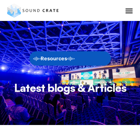
Resources
Latest blogs & Articles