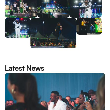
Latest News