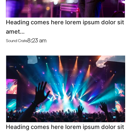
Heading comes here lorem ipsum dolor sit
amet…
8:23 am
Sound Crate
Heading comes here lorem ipsum dolor sit