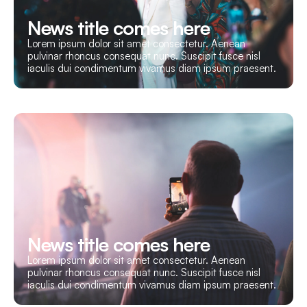
News title comes here
Lorem ipsum dolor sit amet consectetur. Aenean
pulvinar rhoncus consequat nunc. Suscipit fusce nisl
iaculis dui condimentum vivamus diam ipsum praesent.
News title comes here
Lorem ipsum dolor sit amet consectetur. Aenean
pulvinar rhoncus consequat nunc. Suscipit fusce nisl
iaculis dui condimentum vivamus diam ipsum praesent.