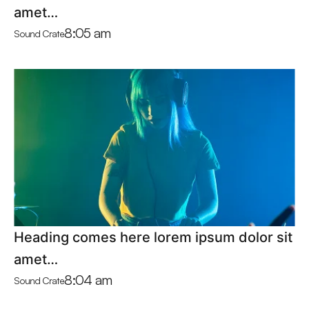
amet…
8:05 am
Sound Crate
Heading comes here lorem ipsum dolor sit
amet…
8:04 am
Sound Crate