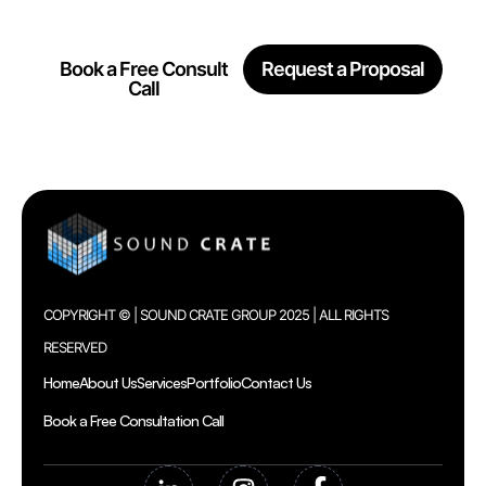
Together
Book a Free Consult
Request a Proposal
Call
COPYRIGHT © | SOUND CRATE GROUP 2025 | ALL RIGHTS
RESERVED
Home
About Us
Services
Portfolio
Contact Us
Book a Free Consultation Call