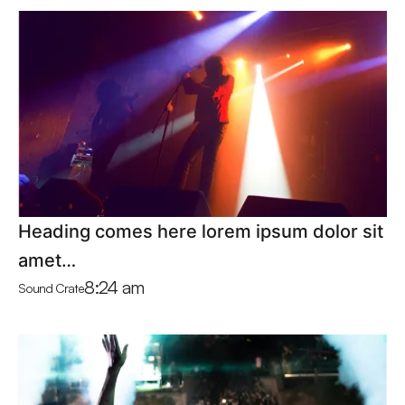
Heading comes here lorem ipsum dolor sit
amet…
8:24 am
Sound Crate