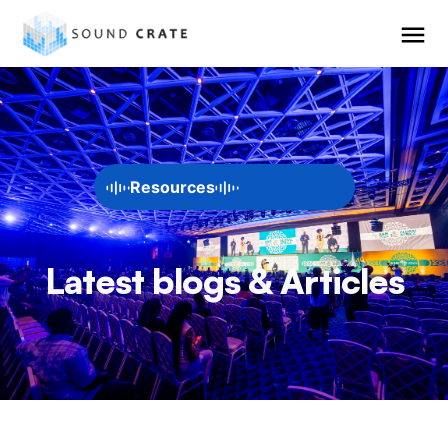
Resources
Latest blogs & Articles