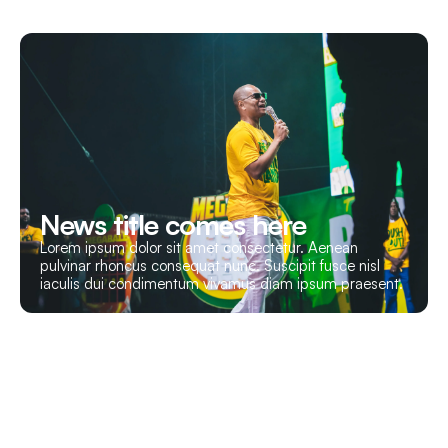
News title comes here
Lorem ipsum dolor sit amet consectetur. Aenean
pulvinar rhoncus consequat nunc. Suscipit fusce nisl
iaculis dui condimentum vivamus diam ipsum praesent.
Let’s Build Your Event