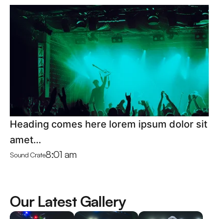
Heading comes here lorem ipsum dolor sit
amet…
8:01 am
Sound Crate
Our Latest Gallery