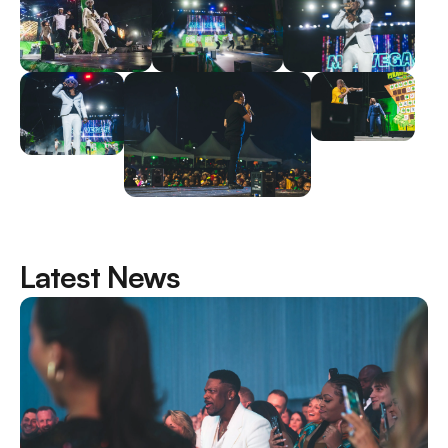
Latest News