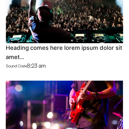
Heading comes here lorem ipsum dolor sit
amet…
8:23 am
Sound Crate