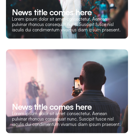
News title comes here
Lorem ipsum dolor sit amet consectetur. Aenean
pulvinar rhoncus consequat nunc. Suscipit fusce nisl
iaculis dui condimentum vivamus diam ipsum praesent.
News title comes here
Lorem ipsum dolor sit amet consectetur. Aenean
pulvinar rhoncus consequat nunc. Suscipit fusce nisl
iaculis dui condimentum vivamus diam ipsum praesent.