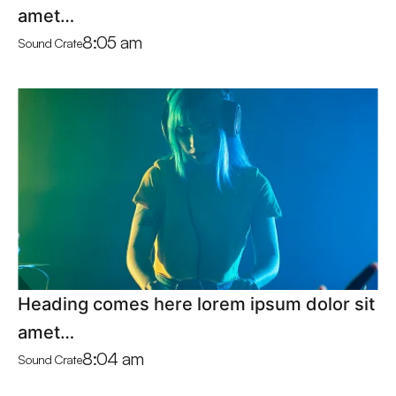
amet…
8:05 am
Sound Crate
Heading comes here lorem ipsum dolor sit
amet…
8:04 am
Sound Crate