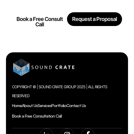
Together
Book a Free Consult
Request a Proposal
Call
COPYRIGHT © | SOUND CRATE GROUP 2025 | ALL RIGHTS
RESERVED
Home
About Us
Services
Portfolio
Contact Us
Book a Free Consultation Call