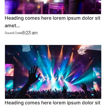
Heading comes here lorem ipsum dolor sit
amet…
8:23 am
Sound Crate
Heading comes here lorem ipsum dolor sit