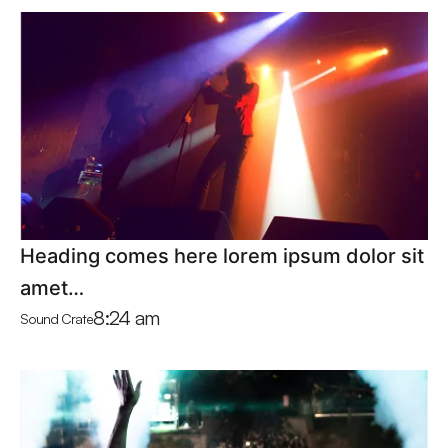
Heading comes here lorem ipsum dolor sit
amet…
8:24 am
Sound Crate