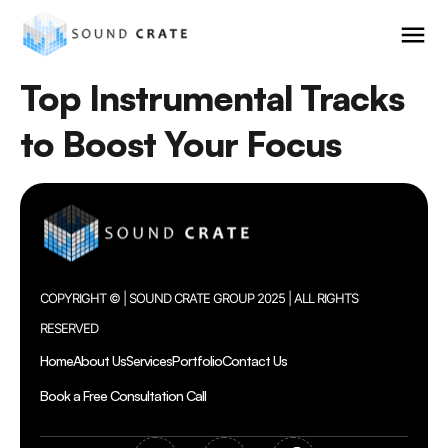
Top Instrumental Tracks
to Boost Your Focus
COPYRIGHT © | SOUND CRATE GROUP 2025 | ALL RIGHTS
RESERVED
Home
About Us
Services
Portfolio
Contact Us
Book a Free Consultation Call