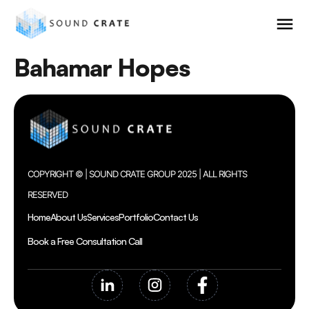
Bahamar Hopes
COPYRIGHT © | SOUND CRATE GROUP 2025 | ALL RIGHTS
RESERVED
Home
About Us
Services
Portfolio
Contact Us
Book a Free Consultation Call