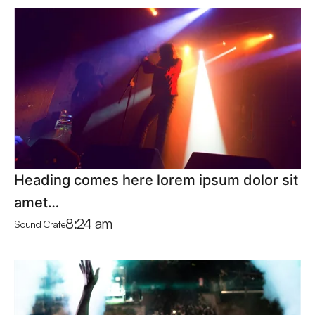
Heading comes here lorem ipsum dolor sit
amet…
8:24 am
Sound Crate