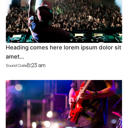
Heading comes here lorem ipsum dolor sit
amet…
8:23 am
Sound Crate