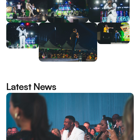
Latest News