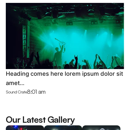
Heading comes here lorem ipsum dolor sit
amet…
8:01 am
Sound Crate
Our Latest Gallery