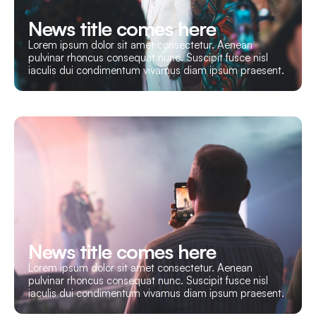
News title comes here
Lorem ipsum dolor sit amet consectetur. Aenean
pulvinar rhoncus consequat nunc. Suscipit fusce nisl
iaculis dui condimentum vivamus diam ipsum praesent.
News title comes here
Lorem ipsum dolor sit amet consectetur. Aenean
pulvinar rhoncus consequat nunc. Suscipit fusce nisl
iaculis dui condimentum vivamus diam ipsum praesent.