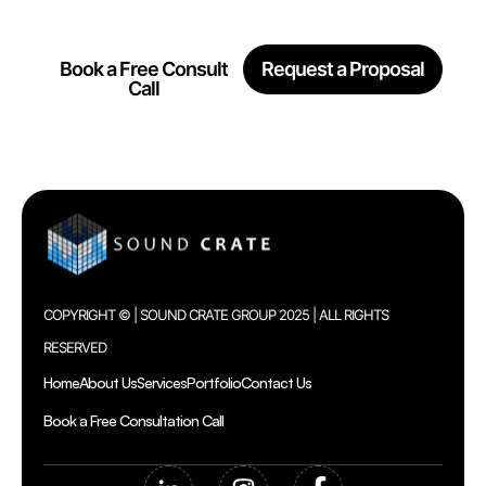
Together
Book a Free Consult
Request a Proposal
Call
COPYRIGHT © | SOUND CRATE GROUP 2025 | ALL RIGHTS
RESERVED
Home
About Us
Services
Portfolio
Contact Us
Book a Free Consultation Call