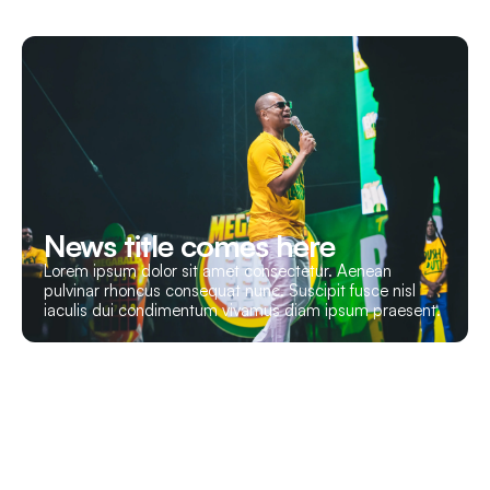
News title comes here
Lorem ipsum dolor sit amet consectetur. Aenean
pulvinar rhoncus consequat nunc. Suscipit fusce nisl
iaculis dui condimentum vivamus diam ipsum praesent.
Let’s Build Your Event