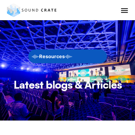
Resources
Latest blogs & Articles