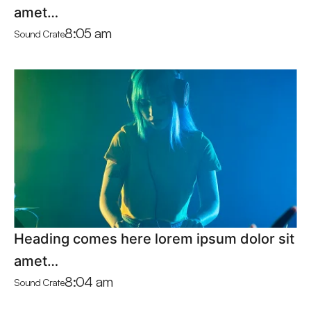
amet…
8:05 am
Sound Crate
Heading comes here lorem ipsum dolor sit
amet…
8:04 am
Sound Crate