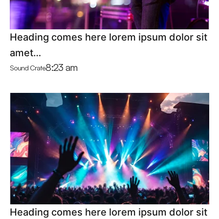
Heading comes here lorem ipsum dolor sit
amet…
8:23 am
Sound Crate
Heading comes here lorem ipsum dolor sit